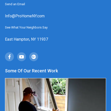
Send an Email
Info@ProHomeNY.com
See What Your Neighbors Say
East Hampton, NY 11937
Some Of Our Recent Work