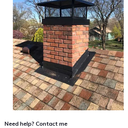
Need help? Contact me