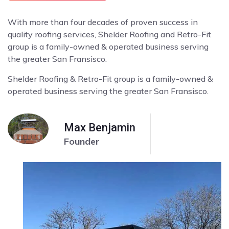
With more than four decades of proven success in
quality roofing services, Shelder Roofing and Retro-Fit
group is a family-owned & operated business serving
the greater San Fransisco.
Shelder Roofing & Retro-Fit group is a family-owned &
operated business serving the greater San Fransisco.
Max Benjamin
Founder