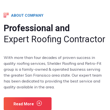
ABOUT COMPANY
Professional and
Expert Roofing Contractor
With more than four decades of proven success in
quality roofing services, Shelder Roofing and Retro-Fit
group is a family-owned & operated business serving
the greater San Fransisco area state. Our expert team
has been dedicated to providing the best service and
quality available in the area.
Read More