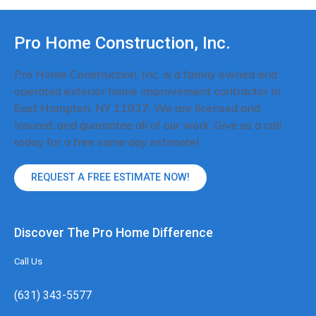
Pro Home Construction, Inc.
Pro Home Construction, Inc. is a family owned and
operated exterior home improvement contractor in
East Hampton, NY 11937. We are licensed and
insured, and guarantee all of our work. Give us a call
today for a free same day estimate!
REQUEST A FREE ESTIMATE NOW!
Discover The Pro Home Difference
Call Us
(631) 343-5577