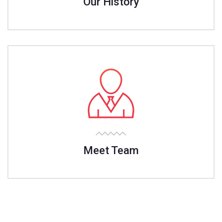
Our History
Meet Team