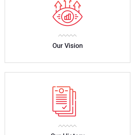
Our Vision