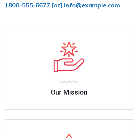
1800-555-6677
[or]
info@example.com
Our Mission