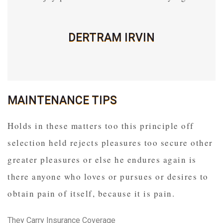
DERTRAM IRVIN
MAINTENANCE TIPS
Holds in these matters too this principle off
selection held rejects pleasures too secure other
greater pleasures or else he endures again is
there anyone who loves or pursues or desires to
obtain pain of itself, because it is pain.
They Carry Insurance Coverage