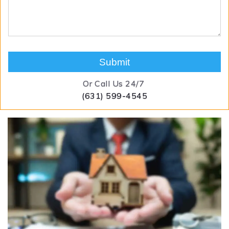
Submit
Or Call Us 24/7
(631) 599-4545