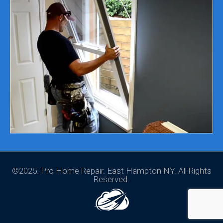
©2025. Pro Home Repair. East Hampton NY. All Rights
Reserved.