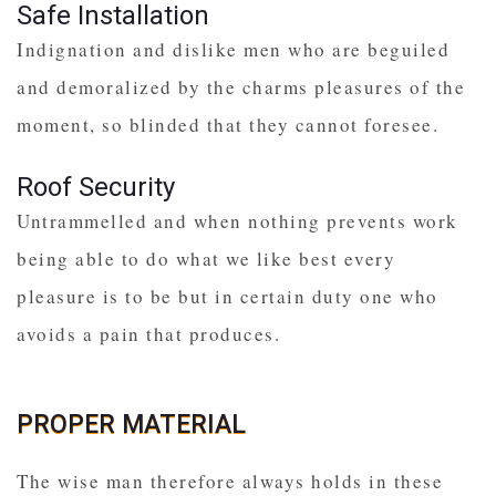
Safe Installation
Indignation and dislike men who are beguiled
and demoralized by the charms pleasures of the
moment, so blinded that they cannot foresee.
Roof Security
Untrammelled and when nothing prevents work
being able to do what we like best every
pleasure is to be but in certain duty one who
avoids a pain that produces.
PROPER MATERIAL
The wise man therefore always holds in these