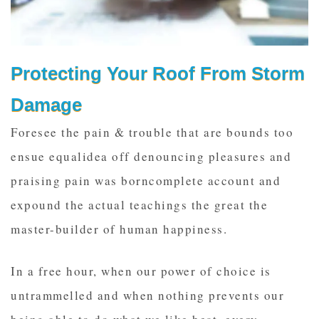
Protecting Your Roof From Storm
Damage
Foresee the pain & trouble that are bounds too
ensue equalidea off denouncing pleasures and
praising pain was borncomplete account and
expound the actual teachings the great the
master-builder of human happiness.
In a free hour, when our power of choice is
untrammelled and when nothing prevents our