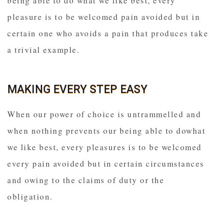
being able to do what we like best, every
pleasure is to be welcomed pain avoided but in
certain one who avoids a pain that produces take
a trivial example.
MAKING EVERY STEP EASY
When our power of choice is untrammelled and
when nothing prevents our being able to dowhat
we like best, every pleasures is to be welcomed
every pain avoided but in certain circumstances
and owing to the claims of duty or the
obligation.