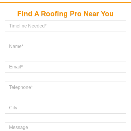
Find A Roofing Pro Near You