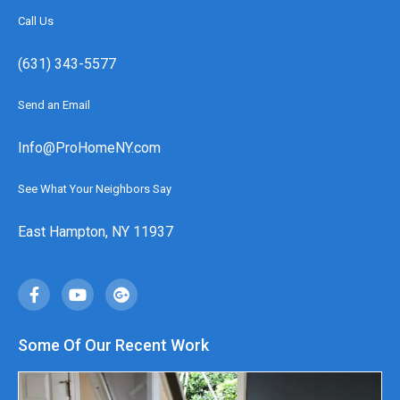
Call Us
(631) 343-5577
Send an Email
Info@ProHomeNY.com
See What Your Neighbors Say
East Hampton, NY 11937
Some Of Our Recent Work