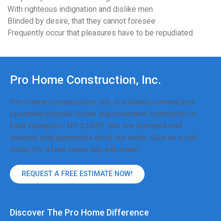
With righteous indignation and dislike men
Blinded by desire, that they cannot foresee
Frequently occur that pleasures have to be repudiated
Pro Home Construction, Inc.
Pro Home Construction, Inc. is a family owned and
operated exterior home improvement contractor in
East Hampton, NY 11937. We are licensed and
insured, and guarantee all of our work. Give us a call
today for a free same day estimate!
REQUEST A FREE ESTIMATE NOW!
Discover The Pro Home Difference