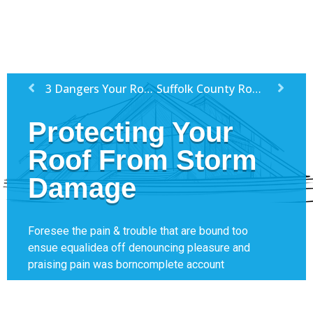
3 Dangers Your Roof Might Face This Winter
Suffolk County Roofing Companies
Protecting Your
Roof From Storm
Damage
Foresee the pain & trouble that are bound too
ensue equalidea off denouncing pleasure and
praising pain was borncomplete account