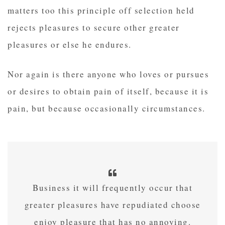
matters too this principle off selection held
rejects pleasures to secure other greater
pleasures or else he endures.
Nor again is there anyone who loves or pursues
or desires to obtain pain of itself, because it is
pain, but because occasionally circumstances.
Business it will frequently occur that
greater pleasures have repudiated choose
enjoy pleasure that has no annoying.