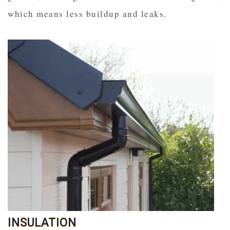
which means less buildup and leaks.
INSULATION