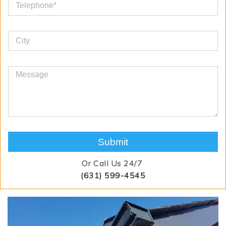
Submit
Or Call Us 24/7
(631) 599-4545