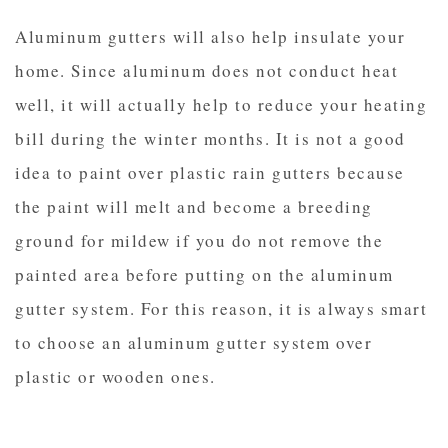
Aluminum gutters will also help insulate your
home. Since aluminum does not conduct heat
well, it will actually help to reduce your heating
bill during the winter months. It is not a good
idea to paint over plastic rain gutters because
the paint will melt and become a breeding
ground for mildew if you do not remove the
painted area before putting on the aluminum
gutter system. For this reason, it is always smart
to choose an aluminum gutter system over
plastic or wooden ones.