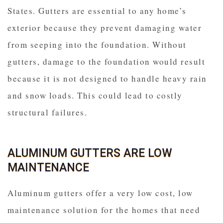
States. Gutters are essential to any home’s
exterior because they prevent damaging water
from seeping into the foundation. Without
gutters, damage to the foundation would result
because it is not designed to handle heavy rain
and snow loads. This could lead to costly
structural failures.
ALUMINUM GUTTERS ARE LOW
MAINTENANCE
Aluminum gutters offer a very low cost, low
maintenance solution for the homes that need