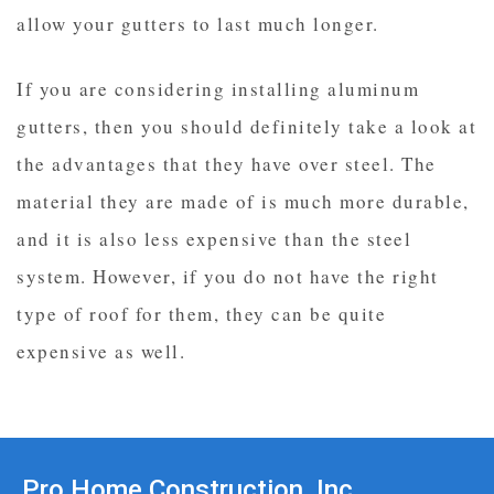
allow your gutters to last much longer.
If you are considering installing aluminum
gutters, then you should definitely take a look at
the advantages that they have over steel. The
material they are made of is much more durable,
and it is also less expensive than the steel
system. However, if you do not have the right
type of roof for them, they can be quite
expensive as well.
Pro Home Construction, Inc.