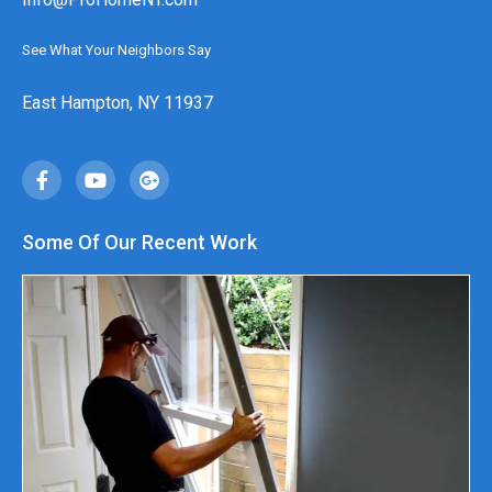
See What Your Neighbors Say
East Hampton, NY 11937
Some Of Our Recent Work