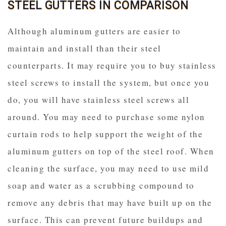
STEEL GUTTERS IN COMPARISON
Although aluminum gutters are easier to
maintain and install than their steel
counterparts. It may require you to buy stainless
steel screws to install the system, but once you
do, you will have stainless steel screws all
around. You may need to purchase some nylon
curtain rods to help support the weight of the
aluminum gutters on top of the steel roof. When
cleaning the surface, you may need to use mild
soap and water as a scrubbing compound to
remove any debris that may have built up on the
surface. This can prevent future buildups and