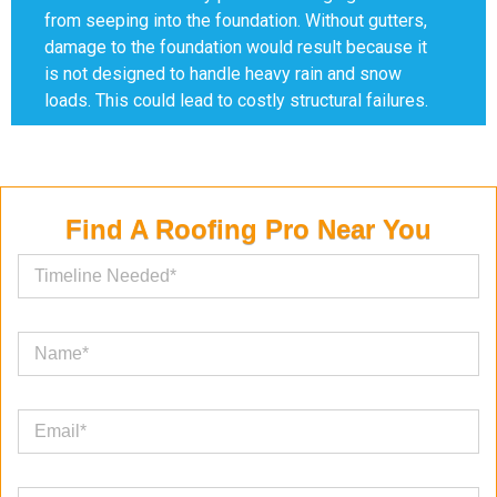
from seeping into the foundation. Without gutters,
damage to the foundation would result because it
is not designed to handle heavy rain and snow
loads. This could lead to costly structural failures.
Find A Roofing Pro Near You