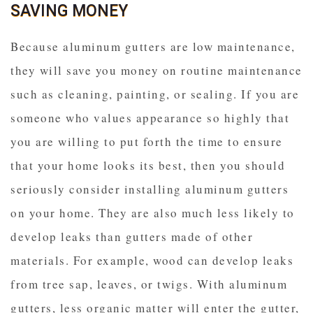
SAVING MONEY
Because aluminum gutters are low maintenance,
they will save you money on routine maintenance
such as cleaning, painting, or sealing. If you are
someone who values appearance so highly that
you are willing to put forth the time to ensure
that your home looks its best, then you should
seriously consider installing aluminum gutters
on your home. They are also much less likely to
develop leaks than gutters made of other
materials. For example, wood can develop leaks
from tree sap, leaves, or twigs. With aluminum
gutters, less organic matter will enter the gutter,