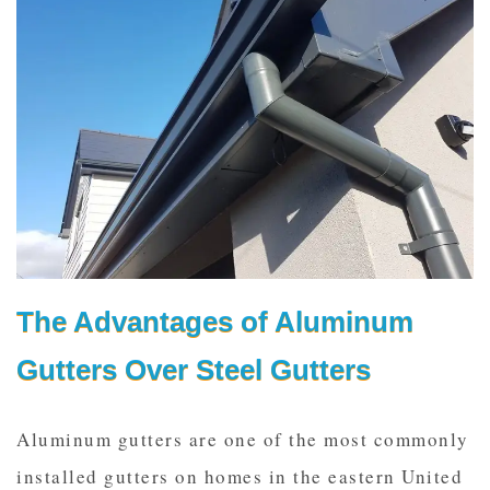
The Advantages of Aluminum
Gutters Over Steel Gutters
Aluminum gutters are one of the most commonly
installed gutters on homes in the eastern United