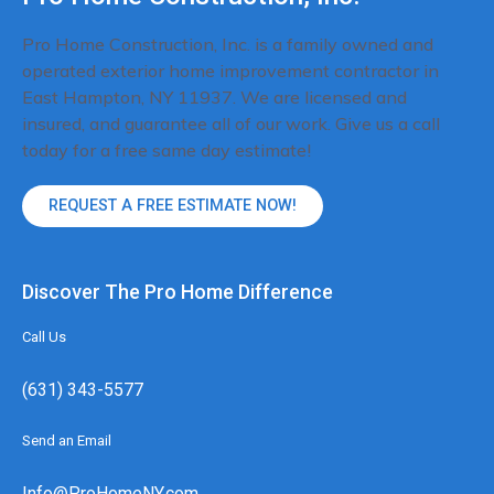
Pro Home Construction, Inc. is a family owned and
operated exterior home improvement contractor in
East Hampton, NY 11937. We are licensed and
insured, and guarantee all of our work. Give us a call
today for a free same day estimate!
REQUEST A FREE ESTIMATE NOW!
Discover The Pro Home Difference
Call Us
(631) 343-5577
Send an Email
Info@ProHomeNY.com