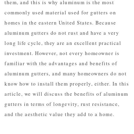
them, and this is why aluminum is the most
commonly used material used for gutters on
homes in the eastern United States. Because
aluminum gutters do not rust and have a very
long life cycle, they are an excellent practical
investment. However, not every homeowner is
familiar with the advantages and benefits of
aluminum gutters, and many homeowners do not
know how to install them properly, either. In this
article, we will discuss the benefits of aluminum
gutters in terms of longevity, rust resistance,
and the aesthetic value they add to a home.