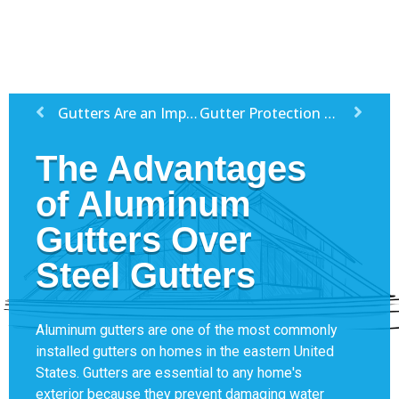
Gutters Are an Important Feature For All Homes
Gutter Protection Tips
The Advantages
of Aluminum
Gutters Over
Steel Gutters
Aluminum gutters are one of the most commonly
installed gutters on homes in the eastern United
States. Gutters are essential to any home's
exterior because they prevent damaging water