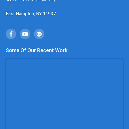
East Hampton, NY 11937
Some Of Our Recent Work