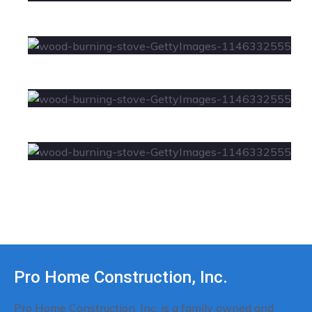
Pro Home Construction, Inc.
Pro Home Construction, Inc. is a family owned and