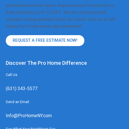
operated exterior home improvement contractor in
East Hampton, NY 11937. We are licensed and
insured, and guarantee all of our work. Give us a call
today for a free same day estimate!
REQUEST A FREE ESTIMATE NOW!
Discover The Pro Home Difference
Call Us
(631) 343-5577
Send an Email
Info@ProHomeNY.com
See What Your Neighbors Say