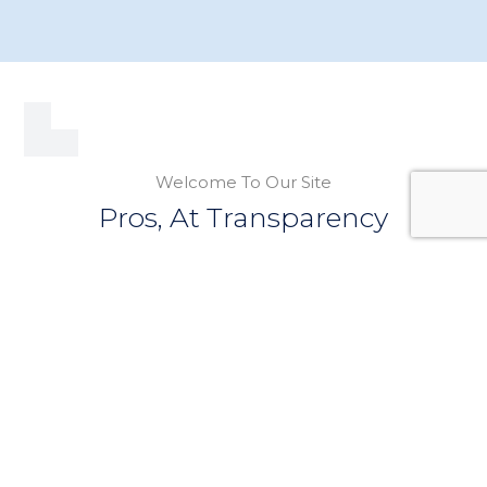
Welcome To Our Site
Pros, At Transparency
We are here to help all East Hampton
homeowners. Find helpful incites into your roofing
questions, below.