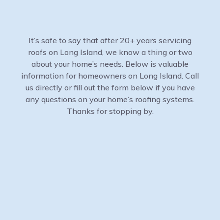
It’s safe to say that after 20+ years servicing
roofs on Long Island, we know a thing or two
about your home’s needs. Below is valuable
information for homeowners on Long Island. Call
us directly or fill out the form below if you have
any questions on your home’s roofing systems.
Thanks for stopping by.