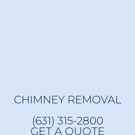
CHIMNEY REMOVAL
(631) 315-2800
GET A QUOTE