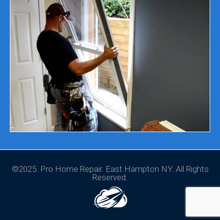
©2025. Pro Home Repair. East Hampton NY. All Rights
Reserved.