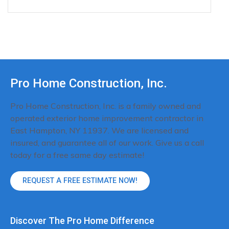
Pro Home Construction, Inc.
Pro Home Construction, Inc. is a family owned and
operated exterior home improvement contractor in
East Hampton, NY 11937. We are licensed and
insured, and guarantee all of our work. Give us a call
today for a free same day estimate!
REQUEST A FREE ESTIMATE NOW!
Discover The Pro Home Difference