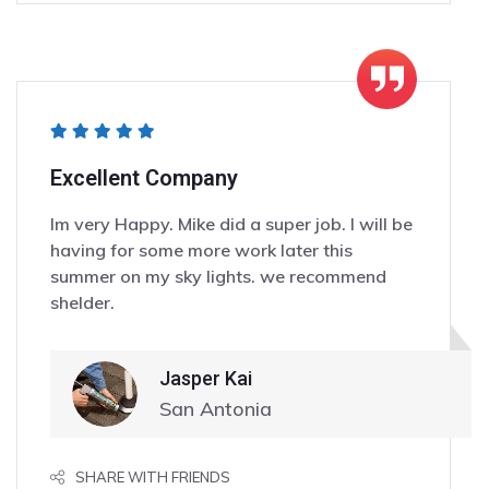
Excellent Company
Im very Happy. Mike did a super job. I will be
having for some more work later this
summer on my sky lights. we recommend
shelder.
Jasper Kai
San Antonia
SHARE WITH FRIENDS