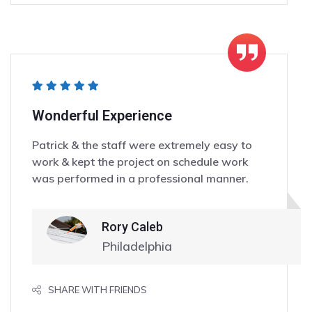
Wonderful Experience
Patrick & the staff were extremely easy to
work & kept the project on schedule work
was performed in a professional manner.
Rory Caleb
Philadelphia
SHARE WITH FRIENDS