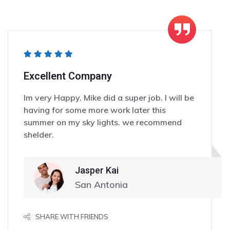
Excellent Company
Im very Happy. Mike did a super job. I will be
having for some more work later this
summer on my sky lights. we recommend
shelder.
Jasper Kai
San Antonia
SHARE WITH FRIENDS