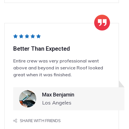
Better Than Expected
Entire crew was very professional went
above and beyond in service Roof looked
great when it was finished.
Max Benjamin
Los Angeles
SHARE WITH FRIENDS