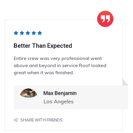
Better Than Expected
Entire crew was very professional went
above and beyond in service Roof looked
great when it was finished.
Max Benjamin
Los Angeles
SHARE WITH FRIENDS