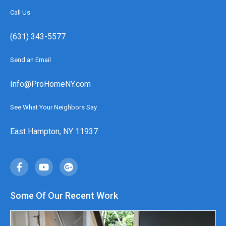
Call Us
(631) 343-5577
Send an Email
Info@ProHomeNY.com
See What Your Neighbors Say
East Hampton, NY 11937
Some Of Our Recent Work