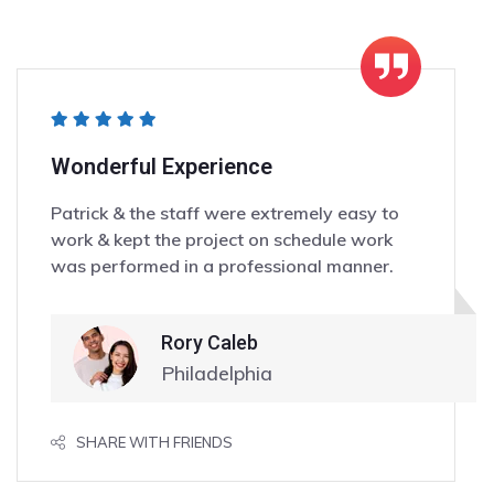
Wonderful Experience
Patrick & the staff were extremely easy to
work & kept the project on schedule work
was performed in a professional manner.
Rory Caleb
Philadelphia
SHARE WITH FRIENDS