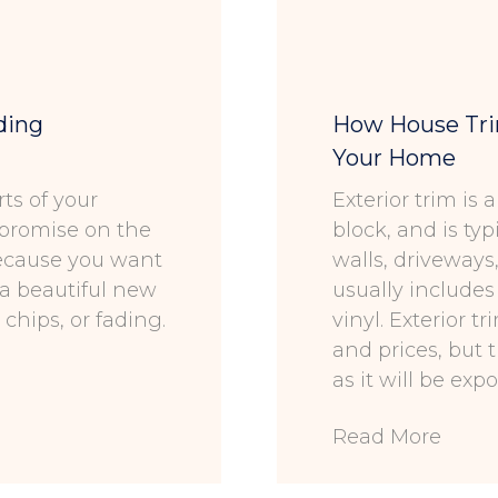
ding
How House Trim
Your Home
ts of your
Exterior trim is
mpromise on the
block, and is typ
because you want
walls, driveways
et a beautiful new
usually includes
chips, or fading.
vinyl. Exterior t
and prices, but 
as it will be ex
Read More