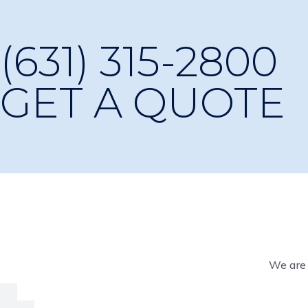
(631) 315-2800
GET A QUOTE
We are 