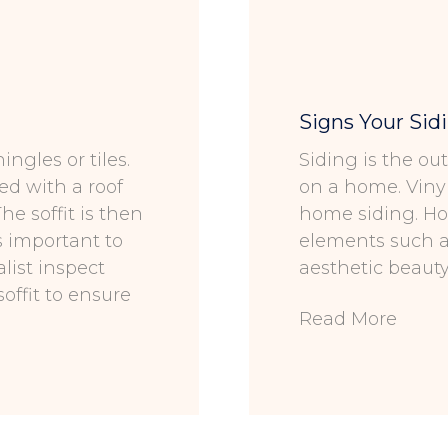
Signs Your Sid
ingles or tiles.
Siding is the ou
ted with a roof
on a home. Viny
he soffit is then
home siding. Ho
is important to
elements such as
list inspect
aesthetic beaut
soffit to ensure
Read More