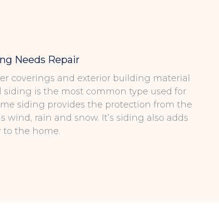
ing Needs Repair
ter coverings and exterior building material
l siding is the most common type used for
me siding provides the protection from the
 wind, rain and snow. It’s siding also adds
y to the home.