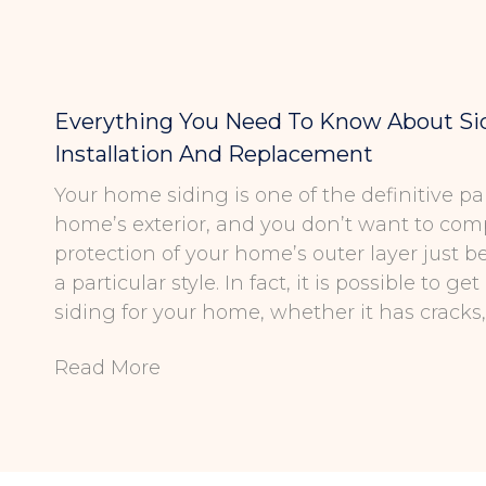
Everything You Need To Know About Si
Installation And Replacement
Your home siding is one of the definitive par
home’s exterior, and you don’t want to co
protection of your home’s outer layer just 
a particular style. In fact, it is possible to g
siding for your home, whether it has cracks, 
Read More