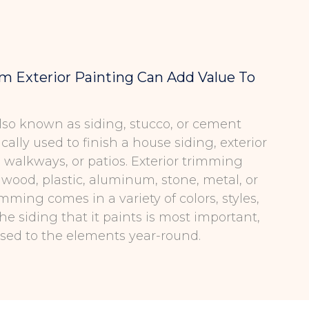
 Exterior Painting Can Add Value To
 also known as siding, stucco, or cement
ically used to finish a house siding, exterior
, walkways, or patios. Exterior trimming
 wood, plastic, aluminum, stone, metal, or
rimming comes in a variety of colors, styles,
the siding that it paints is most important,
posed to the elements year-round.