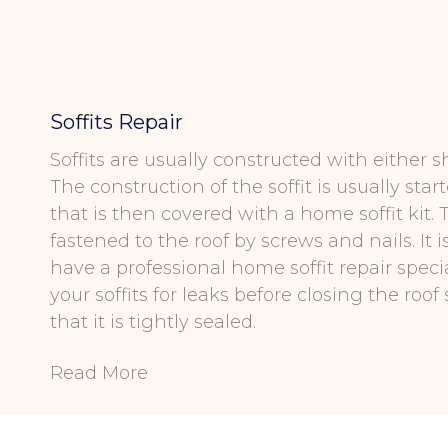
Soffits Repair
Soffits are usually constructed with either sh
The construction of the soffit is usually star
that is then covered with a home soffit kit. T
fastened to the roof by screws and nails. It 
have a professional home soffit repair specia
your soffits for leaks before closing the roof 
that it is tightly sealed.
Read More