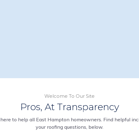
Welcome To Our Site
Pros, At Transparency
here to help all East Hampton homeowners. Find helpful inci
your roofing questions, below.