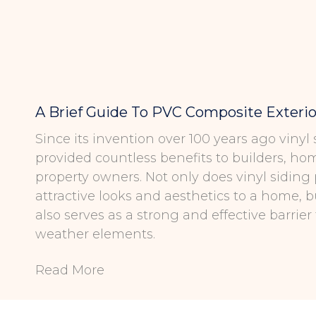
A Brief Guide To PVC Composite Exterio
Since its invention over 100 years ago vinyl
provided countless benefits to builders, h
property owners. Not only does vinyl siding
attractive looks and aesthetics to a home, b
also serves as a strong and effective barrier
weather elements.
Read More