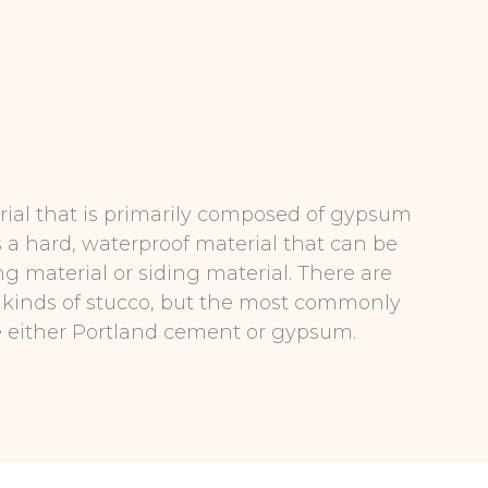
rial that is primarily composed of gypsum
s a hard, waterproof material that can be
ng material or siding material. There are
t kinds of stucco, but the most commonly
e either Portland cement or gypsum.