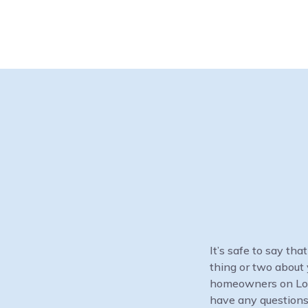
It’s safe to say th
thing or two about 
homeowners on Long 
have any questions