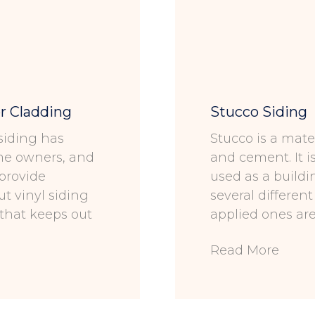
r Cladding
Stucco Siding
 siding has
Stucco is a mate
ome owners, and
and cement. It i
 provide
used as a buildi
ut vinyl siding
several differen
 that keeps out
applied ones ar
Read More