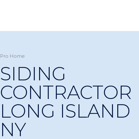
Pro Home
SIDING
CONTRACTOR
LONG ISLAND
NY