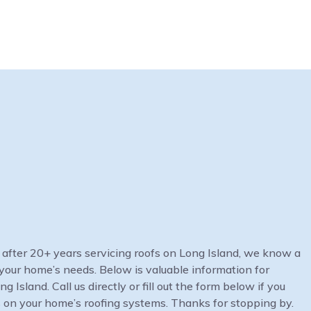
at after 20+ years servicing roofs on Long Island, we know a
your home’s needs. Below is valuable information for
Island. Call us directly or fill out the form below if you
 on your home’s roofing systems. Thanks for stopping by.